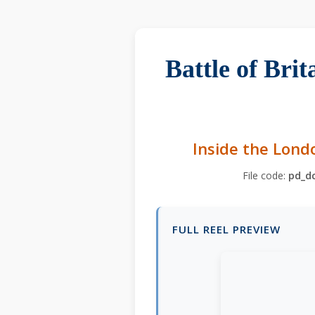
Battle of Bri
Inside the Lond
File code:
pd_d
FULL REEL PREVIEW