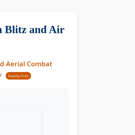
 Blitz and Air
nd Aerial Combat
-F
Royalty-Free