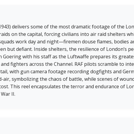
 (1943) delivers some of the most dramatic footage of the L
s on the capital, forcing civilians into air raid shelters whil
 squads work day and night—firemen douse flames, bodies a
 but defiant. Inside shelters, the resilience of London’s peo
 Goering with his staff as the Luftwaffe prepares its great
nd fighters across the Channel. RAF pilots scramble to inte
etail, with gun camera footage recording dogfights and Ger
-air, symbolizing the chaos of battle, while scenes of wound
ost. This reel encapsulates the terror and endurance of Lo
 War II.