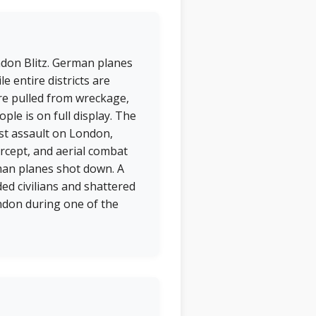
ondon Blitz. German planes
e entire districts are
re pulled from wreckage,
ple is on full display. The
est assault on London,
rcept, and aerial combat
man planes shot down. A
ed civilians and shattered
ndon during one of the