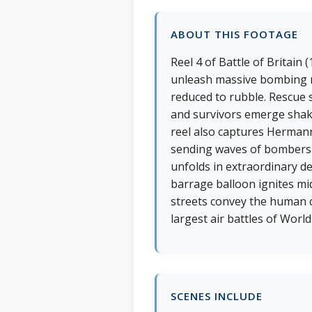
ABOUT THIS FOOTAGE
Reel 4 of Battle of Britain
unleash massive bombing raid
reduced to rubble. Rescue
and survivors emerge shaken
reel also captures Hermann
sending waves of bombers a
unfolds in extraordinary d
barrage balloon ignites mid
streets convey the human c
largest air battles of World
SCENES INCLUDE