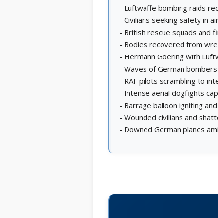
- Luftwaffe bombing raids red
- Civilians seeking safety in a
- British rescue squads and f
- Bodies recovered from wre
- Hermann Goering with Luftw
- Waves of German bombers a
- RAF pilots scrambling to in
- Intense aerial dogfights c
- Barrage balloon igniting and 
- Wounded civilians and shatt
- Downed German planes amid