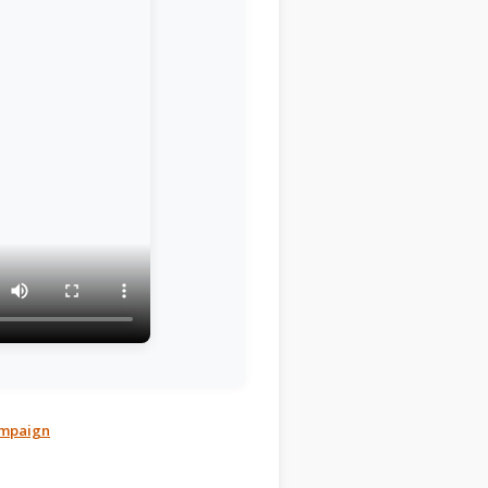
Campaign