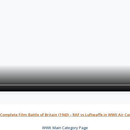
 Complete Film: Battle of Britain (1943) – RAF vs Luftwaffe in WWII Air 
WWII: Main Category Page