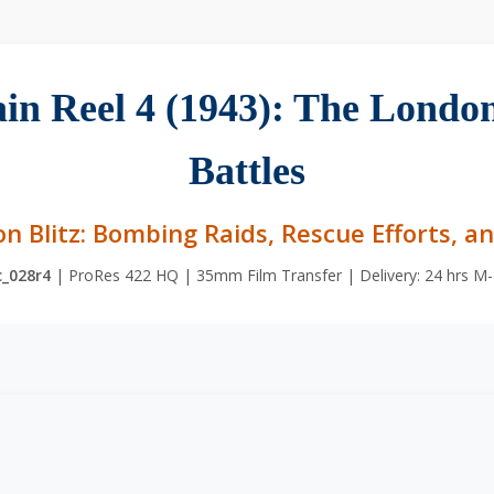
tain Reel 4 (1943): The London
Battles
on Blitz: Bombing Raids, Rescue Efforts, a
c_028r4
| ProRes 422 HQ | 35mm Film Transfer | Delivery: 24 hrs M