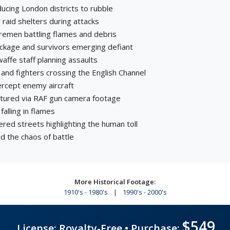
ucing London districts to rubble
ir raid shelters during attacks
iremen battling flames and debris
ckage and survivors emerging defiant
affe staff planning assaults
nd fighters crossing the English Channel
tercept enemy aircraft
aptured via RAF gun camera footage
falling in flames
ered streets highlighting the human toll
 the chaos of battle
More Historical Footage:
1910's - 1980's
|
1990's - 2000's
$549
License: Royalty-Free • Purchase: