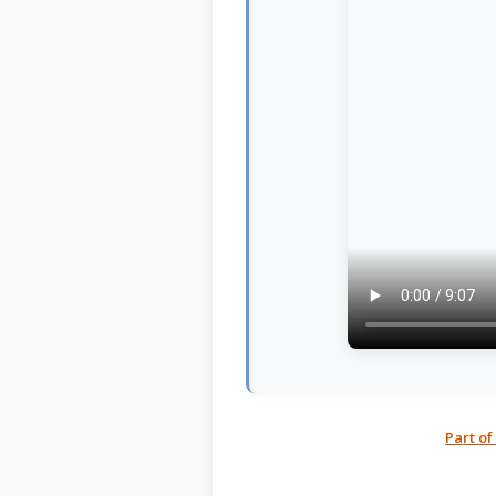
Part of