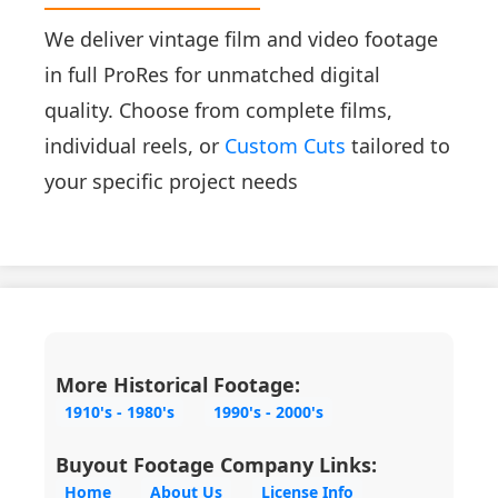
We deliver vintage film and video footage
in full ProRes for unmatched digital
quality. Choose from complete films,
individual reels, or
Custom Cuts
tailored to
your specific project needs
More Historical Footage:
1910's - 1980's
1990's - 2000's
Buyout Footage Company Links:
Home
About Us
License Info