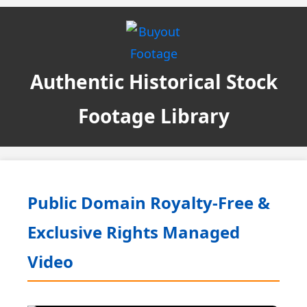
Authentic Historical Stock
Footage Library
Public Domain Royalty-Free &
Exclusive Rights Managed
Video