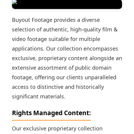
Buyout Footage provides a diverse
selection of authentic, high-quality film &
video footage suitable for multiple
applications. Our collection encompasses
exclusive, proprietary content alongside an
extensive assortment of public domain
footage, offering our clients unparalleled
access to distinctive and historically
significant materials.
Rights Managed Content:
Our exclusive proprietary collection