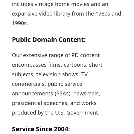
includes vintage home movies and an
expansive video library from the 1980s and
1990s.
Public Domain Content:
Our extensive range of PD content
encompasses films, cartoons, short
subjects, television shows, TV
commercials, public service
announcements (PSAs), newsreels,
presidential speeches, and works
produced by the U.S. Government.
Service Since 2004: