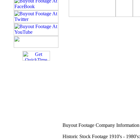
Buyout Footage Company Information 
Historic Stock Footage 1910's - 1980's: