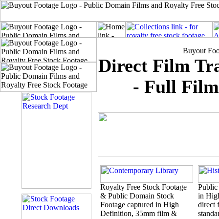
Buyout Foo
Direct Film T
- Full Fil
Royalty Free Stock Footage
Public
& Public Domain Stock
in Hig
Footage captured in High
direct 
Definition, 35mm film &
standar