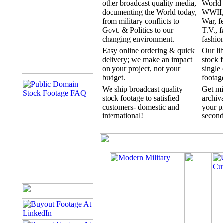
other broadcast quality media,
World 
documenting the World today,
WWII,
from military conflicts to
War, fe
Govt. & Politics to our
T.V., f
changing environment.
fashion
Easy online ordering & quick
Our li
delivery; we make an impact
stock f
on your project, not your
single 
budget.
footag
We ship broadcast quality
Get mi
stock footage to satisfied
archiva
customers- domestic and
your pr
international!
second