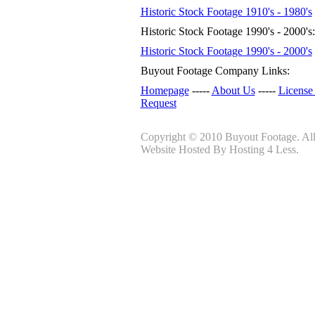
Historic Stock Footage 1910's - 1980's
Historic Stock Footage 1990's - 2000's:
Historic Stock Footage 1990's - 2000's
Buyout Footage Company Links:
Homepage
-----
About Us
-----
License
Request
Copyright © 2010 Buyout Footage. All 
Website Hosted By Hosting 4 Less.