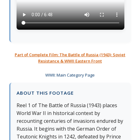
Part of Complete Film: The Battle of Russia (1943): Soviet
Resistance & WWII Eastern Front
WWII: Main Category Page
ABOUT THIS FOOTAGE
Reel 1 of The Battle of Russia (1943) places
World War II in historical context by
recounting centuries of invasions endured by
Russia. It begins with the German Order of
Teutonic Knights in 1242, defeated by Prince