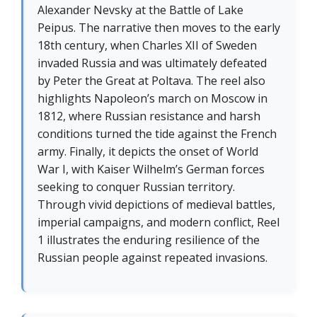
Alexander Nevsky at the Battle of Lake
Peipus. The narrative then moves to the early
18th century, when Charles XII of Sweden
invaded Russia and was ultimately defeated
by Peter the Great at Poltava. The reel also
highlights Napoleon’s march on Moscow in
1812, where Russian resistance and harsh
conditions turned the tide against the French
army. Finally, it depicts the onset of World
War I, with Kaiser Wilhelm’s German forces
seeking to conquer Russian territory.
Through vivid depictions of medieval battles,
imperial campaigns, and modern conflict, Reel
1 illustrates the enduring resilience of the
Russian people against repeated invasions.