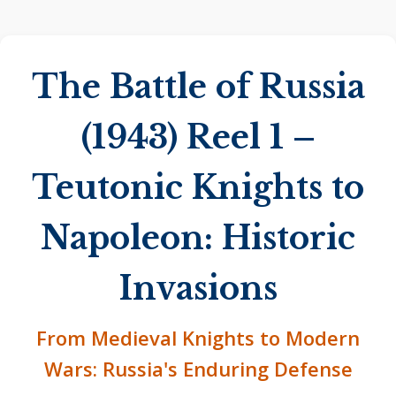
The Battle of Russia
(1943) Reel 1 –
Teutonic Knights to
Napoleon: Historic
Invasions
From Medieval Knights to Modern
Wars: Russia's Enduring Defense