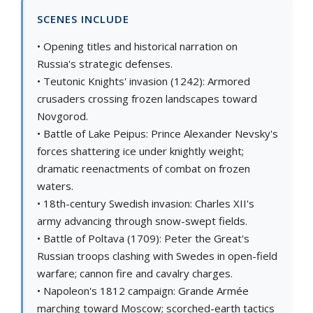
SCENES INCLUDE
• Opening titles and historical narration on
Russia's strategic defenses.
• Teutonic Knights' invasion (1242): Armored
crusaders crossing frozen landscapes toward
Novgorod.
• Battle of Lake Peipus: Prince Alexander Nevsky's
forces shattering ice under knightly weight;
dramatic reenactments of combat on frozen
waters.
• 18th-century Swedish invasion: Charles XII's
army advancing through snow-swept fields.
• Battle of Poltava (1709): Peter the Great's
Russian troops clashing with Swedes in open-field
warfare; cannon fire and cavalry charges.
• Napoleon's 1812 campaign: Grande Armée
marching toward Moscow; scorched-earth tactics