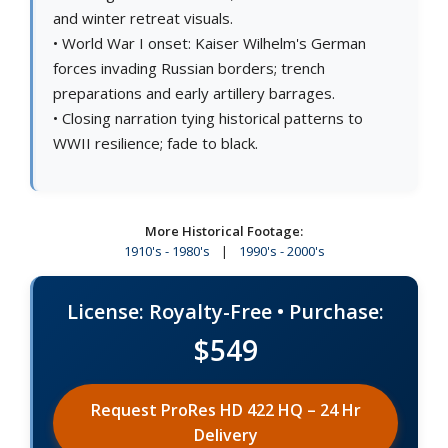
and winter retreat visuals.
• World War I onset: Kaiser Wilhelm's German
forces invading Russian borders; trench
preparations and early artillery barrages.
• Closing narration tying historical patterns to
WWII resilience; fade to black.
More Historical Footage:
1910's - 1980's
|
1990's - 2000's
License: Royalty-Free • Purchase:
$549
Request ProRes HD 422 HQ – 24 Hr
Delivery