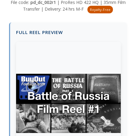
File code:
pd_dc_002r1
| ProRes HD 422 HQ | 35mm Film
Transfer | Delivery: 24 hrs M-F
Royalty-Free
FULL REEL PREVIEW