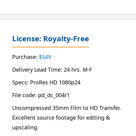
License: Royalty-Free
Purchase:
$549
Delivery Lead Time: 24 hrs. M-F
Specs: ProRes HD 1080p24
File code: pd_dc_004r1
Uncompressed 35mm Film to HD Transfer.
Excellent source footage for editing &
upscaling.