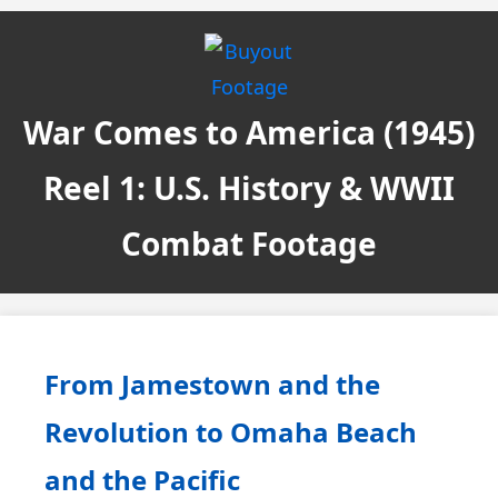
War Comes to America (1945)
Reel 1: U.S. History & WWII
Combat Footage
From Jamestown and the
Revolution to Omaha Beach
and the Pacific