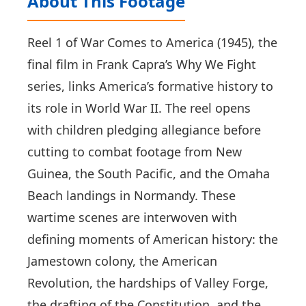
About This Footage
Reel 1 of War Comes to America (1945), the
final film in Frank Capra’s Why We Fight
series, links America’s formative history to
its role in World War II. The reel opens
with children pledging allegiance before
cutting to combat footage from New
Guinea, the South Pacific, and the Omaha
Beach landings in Normandy. These
wartime scenes are interwoven with
defining moments of American history: the
Jamestown colony, the American
Revolution, the hardships of Valley Forge,
the drafting of the Constitution, and the