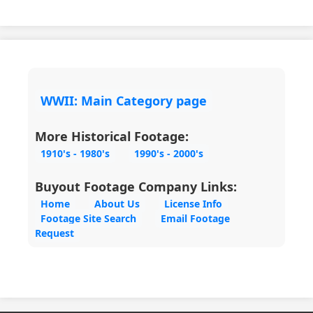
WWII: Main Category page
More Historical Footage:
1910's - 1980's
1990's - 2000's
Buyout Footage Company Links:
Home
About Us
License Info
Footage Site Search
Email Footage
Request