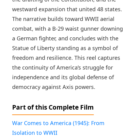
westward expansion that united 48 states.
The narrative builds toward WWII aerial
combat, with a B-29 waist gunner downing
a German fighter, and concludes with the
Statue of Liberty standing as a symbol of
freedom and resilience. This reel captures
the continuity of America’s struggle for
independence and its global defense of
democracy against Axis powers.
Part of this Complete Film
War Comes to America (1945): From
Isolation to WWII