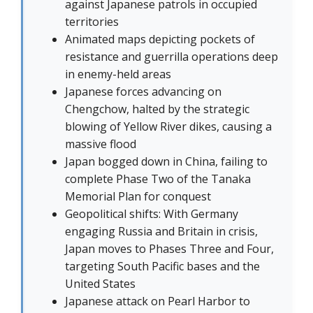
against Japanese patrols in occupied
territories
Animated maps depicting pockets of
resistance and guerrilla operations deep
in enemy-held areas
Japanese forces advancing on
Chengchow, halted by the strategic
blowing of Yellow River dikes, causing a
massive flood
Japan bogged down in China, failing to
complete Phase Two of the Tanaka
Memorial Plan for conquest
Geopolitical shifts: With Germany
engaging Russia and Britain in crisis,
Japan moves to Phases Three and Four,
targeting South Pacific bases and the
United States
Japanese attack on Pearl Harbor to