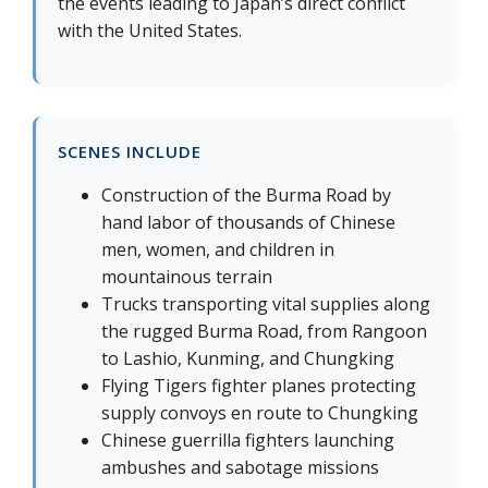
the events leading to Japan’s direct conflict
with the United States.
SCENES INCLUDE
Construction of the Burma Road by
hand labor of thousands of Chinese
men, women, and children in
mountainous terrain
Trucks transporting vital supplies along
the rugged Burma Road, from Rangoon
to Lashio, Kunming, and Chungking
Flying Tigers fighter planes protecting
supply convoys en route to Chungking
Chinese guerrilla fighters launching
ambushes and sabotage missions