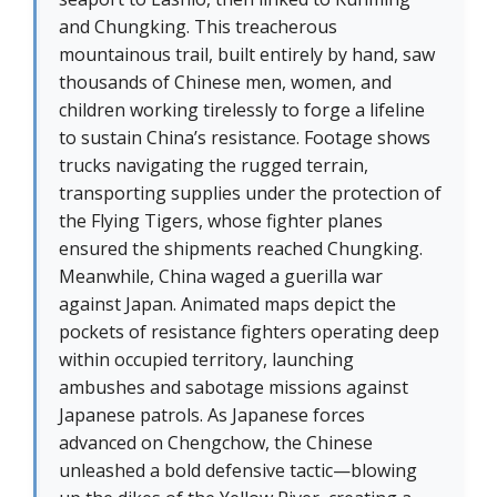
and Chungking. This treacherous
mountainous trail, built entirely by hand, saw
thousands of Chinese men, women, and
children working tirelessly to forge a lifeline
to sustain China’s resistance. Footage shows
trucks navigating the rugged terrain,
transporting supplies under the protection of
the Flying Tigers, whose fighter planes
ensured the shipments reached Chungking.
Meanwhile, China waged a guerilla war
against Japan. Animated maps depict the
pockets of resistance fighters operating deep
within occupied territory, launching
ambushes and sabotage missions against
Japanese patrols. As Japanese forces
advanced on Chengchow, the Chinese
unleashed a bold defensive tactic—blowing