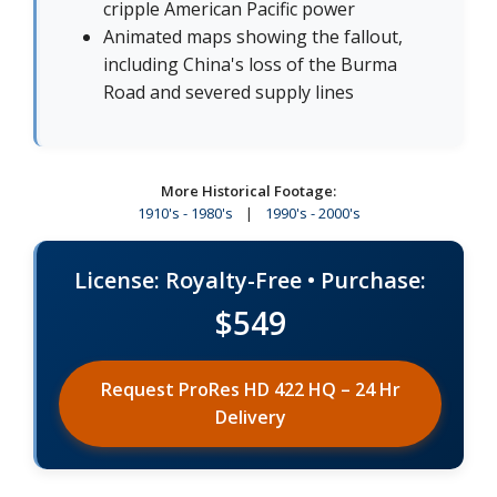
cripple American Pacific power
Animated maps showing the fallout,
including China's loss of the Burma
Road and severed supply lines
More Historical Footage:
1910's - 1980's
|
1990's - 2000's
License: Royalty-Free • Purchase:
$549
Request ProRes HD 422 HQ – 24 Hr
Delivery