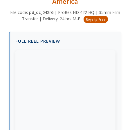
America
File code:
pd_dc_042r6
| ProRes HD 422 HQ | 35mm Film
Transfer | Delivery: 24 hrs M-F
Royalty-Free
FULL REEL PREVIEW