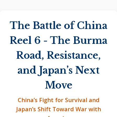
The Battle of China
Reel 6 - The Burma
Road, Resistance,
and Japan’s Next
Move
China’s Fight for Survival and
Japan’s Shift Toward War with