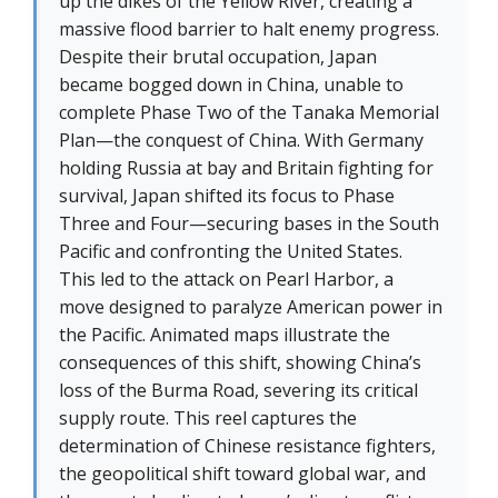
up the dikes of the Yellow River, creating a
massive flood barrier to halt enemy progress.
Despite their brutal occupation, Japan
became bogged down in China, unable to
complete Phase Two of the Tanaka Memorial
Plan—the conquest of China. With Germany
holding Russia at bay and Britain fighting for
survival, Japan shifted its focus to Phase
Three and Four—securing bases in the South
Pacific and confronting the United States.
This led to the attack on Pearl Harbor, a
move designed to paralyze American power in
the Pacific. Animated maps illustrate the
consequences of this shift, showing China’s
loss of the Burma Road, severing its critical
supply route. This reel captures the
determination of Chinese resistance fighters,
the geopolitical shift toward global war, and