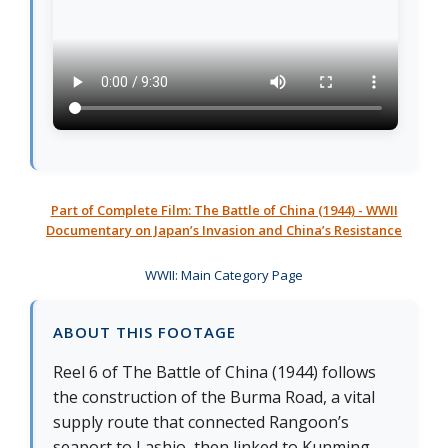
Part of Complete Film: The Battle of China (1944) - WWII
Documentary on Japan’s Invasion and China’s Resistance
WWII: Main Category Page
ABOUT THIS FOOTAGE
Reel 6 of The Battle of China (1944) follows
the construction of the Burma Road, a vital
supply route that connected Rangoon’s
seaport to Lashio, then linked to Kunming