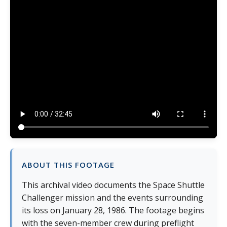
ABOUT THIS FOOTAGE
This archival video documents the Space Shuttle
Challenger mission and the events surrounding
its loss on January 28, 1986. The footage begins
with the seven-member crew during preflight