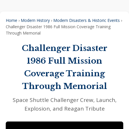
Home
›
Modern History
›
Modern Disasters & Historic Events
›
Challenger Disaster 1986 Full Mission Coverage Training
Through Memorial
Challenger Disaster
1986 Full Mission
Coverage Training
Through Memorial
Space Shuttle Challenger Crew, Launch,
Explosion, and Reagan Tribute