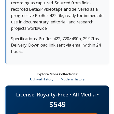
recording as captured. Sourced from field-
recorded BetaSP videotape and delivered as a
progressive ProRes 422 file, ready for immediate
use in documentary, editorial, and research
projects worldwide.
Specifications: ProRes 422, 720×480p, 29.97fps
Delivery: Download link sent via email within 24
hours.
Explore More Collections:
Archival History
|
Modern History
License: Royalty-Free • All Media •
$549