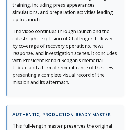
training, including press appearances,
simulations, and preparation activities leading
up to launch.
The video continues through launch and the
catastrophic explosion of Challenger, followed
by coverage of recovery operations, news
response, and investigation scenes. It concludes
with President Ronald Reagan’s memorial
tribute and a formal remembrance of the crew,
presenting a complete visual record of the
mission and its aftermath.
AUTHENTIC, PRODUCTION-READY MASTER
This full-length master preserves the original