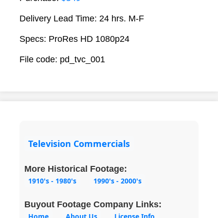
Delivery Lead Time: 24 hrs. M-F
Specs: ProRes HD 1080p24
File code: pd_tvc_001
Television Commercials
More Historical Footage:
1910's - 1980's
1990's - 2000's
Buyout Footage Company Links:
Home
About Us
License Info