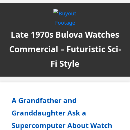
Late 1970s Bulova Watches
Commercial – Futuristic Sci-
Fi Style
A Grandfather and
Granddaughter Ask a
Supercomputer About Watch