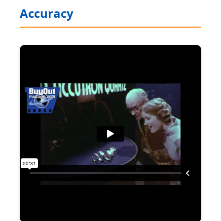
Accuracy