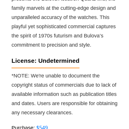
family marvels at the cutting-edge design and
unparalleled accuracy of the watches. This
playful yet sophisticated commercial captures
the spirit of 1970s futurism and Bulova’s
commitment to precision and style.
License: Undetermined
*NOTE: We're unable to document the
copyright status of commercials due to lack of
available information such as publication titles
and dates. Users are responsible for obtaining
any necessary clearances.
$549
Purchase: