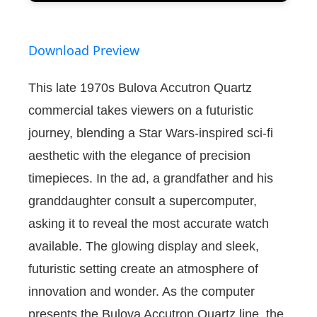
Download Preview
This late 1970s Bulova Accutron Quartz
commercial takes viewers on a futuristic
journey, blending a Star Wars-inspired sci-fi
aesthetic with the elegance of precision
timepieces. In the ad, a grandfather and his
granddaughter consult a supercomputer,
asking it to reveal the most accurate watch
available. The glowing display and sleek,
futuristic setting create an atmosphere of
innovation and wonder. As the computer
presents the Bulova Accutron Quartz line, the