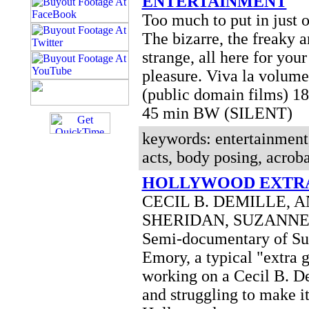
ENTERTAINMENT
Too much to put in just 
The bizarre, the freaky a
strange, all here for you
pleasure. Viva la volume
(public domain films) 1
45 min BW (SILENT)
keywords: entertainment,
acts, body posing, acroba
HOLLYWOOD EXTRA
CECIL B. DEMILLE, 
SHERIDAN, SUZANN
Semi-documentary of S
Emory, a typical "extra g
working on a Cecil B. D
and struggling to make it