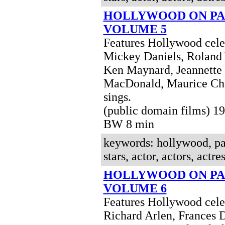
HOLLYWOOD ON PA
VOLUME 5
Features Hollywood celeb
Mickey Daniels, Roland
Ken Maynard, Jeannette
MacDonald, Maurice Che
sings.
(public domain films) 1
BW 8 min
keywords: hollywood, pa
stars, actor, actors, actres
HOLLYWOOD ON PA
VOLUME 6
Features Hollywood celeb
Richard Arlen, Frances 