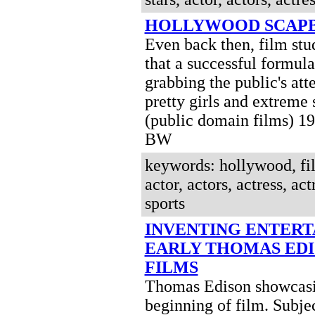
HOLLYWOOD SCAP
Even back then, film st
that a successful formula
grabbing the public's att
pretty girls and extreme 
(public domain films) 1
BW
keywords: hollywood, fil
actor, actors, actress, act
sports
INVENTING ENTER
EARLY THOMAS ED
FILMS
Thomas Edison showcasi
beginning of film. Subje