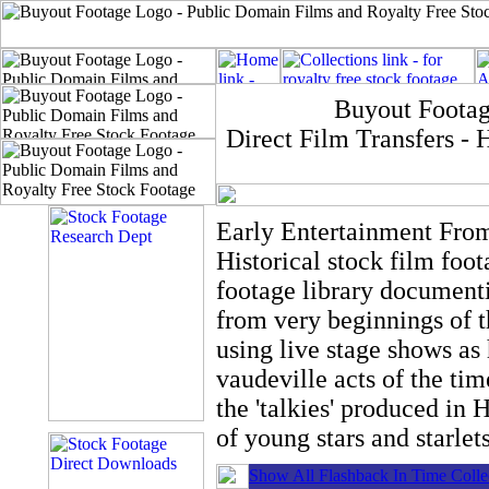
Buyout Footag
Direct Film Transfers 
Early Entertainment Fro
Historical stock film foo
footage library document
from very beginnings of 
using live stage shows as 
vaudeville acts of the tim
the 'talkies' produced in
of young stars and starlets
Show All Flashback In Time Colle