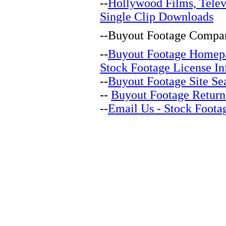
--
Hollywood Films, Telev
Single Clip Downloads
--
Buyout Footage Compan
--
Buyout Footage Homep
Stock Footage License In
--
Buyout Footage Site Se
--
Buyout Footage Return
--
Email Us - Stock Foota