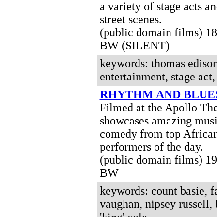
a variety of stage acts a
street scenes
.
(public domain films) 1
BW (SILENT)
keywords: thomas edison,
entertainment, stage act,
RHYTHM AND BLUE
Filmed at the Apollo The
showcases amazing musi
comedy from top Africa
performers of the day.
(public domain films) 1
BW
keywords: count basie, fa
vaughan, nipsey russell, 