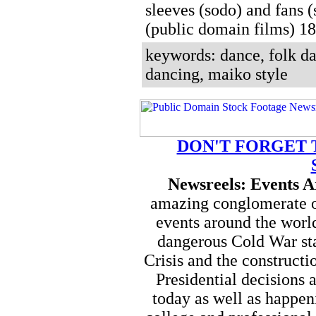
sleeves (sodo) and fans (
(public domain films) 
keywords: dance, folk da
dancing, maiko style
DON'T FORGET 
Newsreels: Events 
amazing conglomerate of
events around the worl
dangerous Cold War sta
Crisis and the constructi
Presidential decisions a
today as well as happen