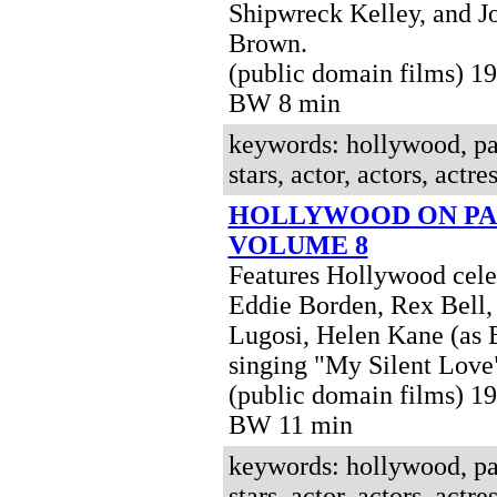
Shipwreck Kelley, and J
Brown.
(public domain films) 1
BW 8 min
keywords: hollywood, pa
stars, actor, actors, actres
HOLLYWOOD ON PA
VOLUME 8
Features Hollywood celeb
Eddie Borden, Rex Bell,
Lugosi, Helen Kane (as 
singing "My Silent Love
(public domain films) 1
BW 11 min
keywords: hollywood, pa
stars, actor, actors, actres