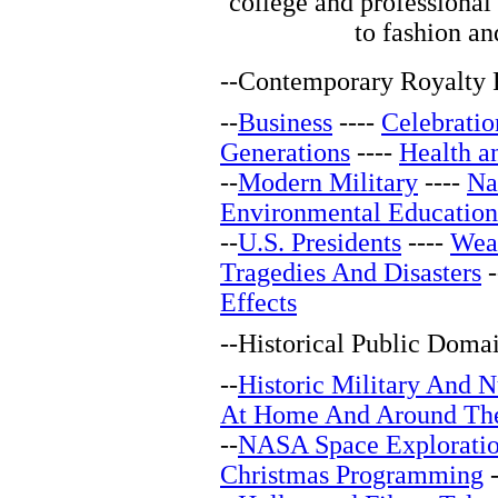
college and professional
to fashion and
--
Contemporary Royalty F
--
Business
----
Celebratio
Generations
----
Health a
--
Modern Military
----
Na
Environmental Education
--
U.S. Presidents
----
Wea
Tragedies And Disasters
-
Effects
--
Historical Public Doma
--
Historic Military And N
At Home And Around Th
--
NASA Space Explorati
Christmas Programming
-