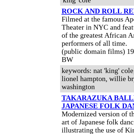
'king' cole
ROCK AND ROLL R
Filmed at the famous Ap
Theater in NYC and feat
of the greatest African 
performers of all time.
(public domain films) 1
BW
keywords: nat 'king' cole
lionel hampton, willie br
washington
TAKARAZUKA BALLE
JAPANESE FOLK DA
Modernized version of th
art of Japanese folk danc
illustrating the use of K