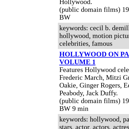
Hollywood.
(public domain films) 1
BW
keywords: cecil b. demil
hollywood, motion picture
celebrities, famous
HOLLYWOOD ON PA
VOLUME 1
Features Hollywood celeb
Frederic March, Mitzi G
Oakie, Ginger Rogers, E
Peabody, Jack Duffy.
(public domain films) 1
BW 9 min
keywords: hollywood, pa
stars, actor, actors, actres