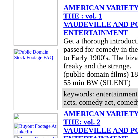
AMERICAN VARIETY
THE : vol. 1
VAUDEVILLE AND P
ENTERTAINMENT
Get a thorough introduct
passed for comedy in the
to Early 1900's. The biza
freaky and the strange.
(public domain films) 1
55 min BW (SILENT)
keywords: entertainment,
acts, comedy act, comedy
AMERICAN VARIETY
THE: vol. 2
VAUDEVILLE AND P