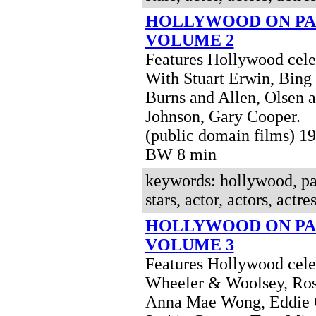
HOLLYWOOD ON PA
VOLUME 2
Features Hollywood celeb
With Stuart Erwin, Bing
Burns and Allen, Olsen 
Johnson, Gary Cooper.
(public domain films) 1
BW 8 min
keywords: hollywood, pa
stars, actor, actors, actres
HOLLYWOOD ON PA
VOLUME 3
Features Hollywood celeb
Wheeler & Woolsey, Ros
Anna Mae Wong, Eddie 