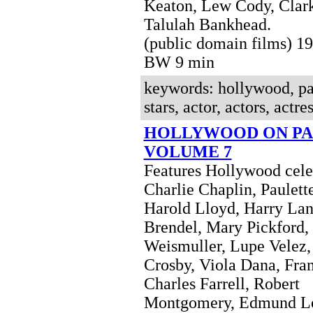
Keaton, Lew Cody, Clar
Talulah Bankhead.
(public domain films) 1
BW 9 min
keywords: hollywood, pa
stars, actor, actors, actres
HOLLYWOOD ON PA
VOLUME 7
Features Hollywood celeb
Charlie Chaplin, Paulett
Harold Lloyd, Harry Lan
Brendel, Mary Pickford,
Weismuller, Lupe Velez,
Crosby, Viola Dana, Fran
Charles Farrell, Robert
Montgomery, Edmund L