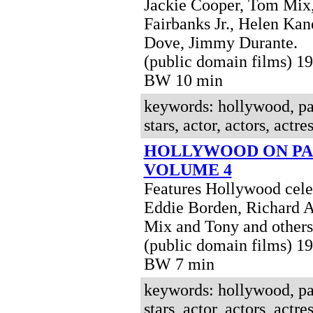
Jackie Cooper, Tom Mix
Fairbanks Jr., Helen Kane
Dove, Jimmy Durante.
(public domain films) 1
BW 10 min
keywords: hollywood, pa
stars, actor, actors, actres
HOLLYWOOD ON PA
VOLUME 4
Features Hollywood celeb
Eddie Borden, Richard 
Mix and Tony and others
(public domain films) 1
BW 7 min
keywords: hollywood, pa
stars, actor, actors, actres