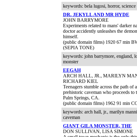
keywords: bela lugosi, horror, science fic
DR. JEKYLL AND MR HYDE
JOHN BARRYMORE
Experiments related to mans' darker na
doctor accidently unleashes the demon 
himself.
(public domain films) 1920 67 min 
(SEPIA TONE)
keywords: john barrymore, england, l
monster
EEGAH
ARCH HALL, JR., MARILYN MA
RICHARD KIEL
Teenagers stumble across the path of a
prehistoric caveman who proceeds to t
Palm Springs, CA.
(public domain films) 1962 91 min C
keywords: arch hall, jr., marilyn mannin
caveman
GIANT GILA MONSTER, THE
DON SULLIVAN, LISA SIMONE
A small town mechanic is the only thi