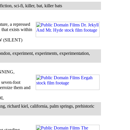
tion, sci-fi, killer, bat, killer bats
ture, a repressed
that exists within
BW (SILENT)
ondon, experiment, experiments, experimentation,
NNING,
 seven-foot
erroize them and
OL
g, richard kiel, california, palm springs, prehistoric
ng standing