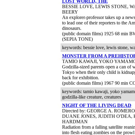
LOST WORLD, THE
BESSIE LOVE, LEWIS STONE, 
BEERY
An explorer-professor takes up a news
to lead one of their reporters to the 
dinosaurs.
(public domain films) 1925 68 min 
(SEPIA TONE)
keywords: bessie love, lewis stone, wa
MONSTER FROM A PREHISTO
TAMIO KAWAJI, YOKO YAMAM
Godzilla-sized parents open a can of 
Tokyo when their only child is kidna
back for exhibition.
(public domain films) 1967 90 min C
keywords: tamio kawaji, yoko yamamoto,
godzilla-like creature, creatures
NIGHT OF THE LIVING DEAD
Directed by: GEORGE A. ROMERO
DUANE JONES, JUDITH O'DEA,
HARDMAN
Radiation from a falling satellite rean
into flesh eating zombies on the prowl 