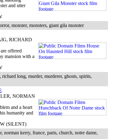
ter and utter
W
orror, monster, monsters, giant gila monster
IG, RICHARD
are offered
epy mansion with a
W
 richard long, murder, murderer, ghosts, spirits,
E
LLER, NORMAN
oblem and a heart
 his humanity and
 BW (SILENT)
r, norman kerry, france, paris, church, notre dame,