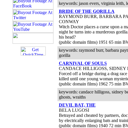
keywords: jason evers, virginia leith, l
BRIDE OF THE GORILLA
RAYMOND BURR, BARBARA PA
CONWAY
Witch Doctor places a curse upon a ma
night he turns into a murderous gorilla... 
his head?
(public domain films) 1951 65 min B
keywords: raymond burr, barbara payt
gorilla
CARNIVAL OF SOULS
CANDACE HILLIGOSS, SIDNEY
Forced off a bridge during a drag race 
killed until one young woman mysteri
(public domain films) 1962 75 min B
keywords: candace hilligoss, sidney berg
ghosts, wraiths
DEVIL BAT, THE
BELA LUGOSI
Betrayed and cheated by partners, doc
by electrically enlarging bats and train
(public domain films) 1940 72 min B