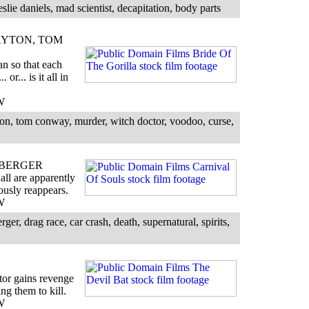
eslie daniels, mad scientist, decapitation, body parts
YTON, TOM
n so that each
or... is it all in
W
on, tom conway, murder, witch doctor, voodoo, curse,
 BERGER
all are apparently
ously reappears.
W
er, drag race, car crash, death, supernatural, spirits,
tor gains revenge
ing them to kill.
W