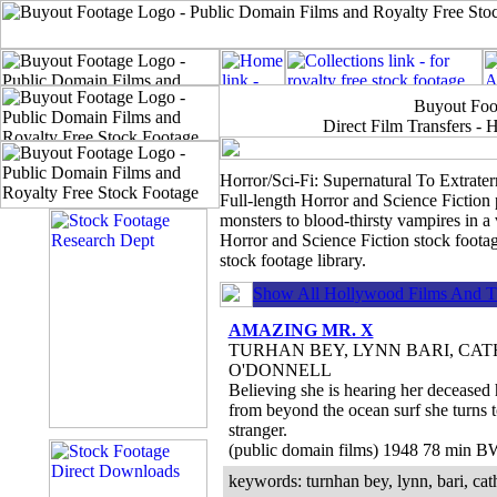
Buyout Foot
Direct Film Transfers 
Horror/Sci-Fi: Supernatural To Extraterr
Full-length Horror and Science Fiction
monsters to blood-thirsty vampires in a
Horror and Science Fiction stock footag
stock footage library.
Show All Hollywood Films And T.
AMAZING MR. X
TURHAN BEY, LYNN BARI, CAT
O'DONNELL
Believing she is hearing her deceased 
from beyond the ocean surf she turns 
stranger.
(public domain films) 1948 78 min B
keywords: turnhan bey, lynn, bari, cath