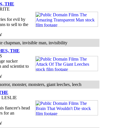
, THE
RITE
ies for evil by
ns to sell to the
W
 chapman, invisible man, invisibility
HES, THE
S
nge sucker
 and scientist to
W
orror, monster, monsters, giant leeches, leech
THE
 LESLIE
his fiancee's head
es for an
W