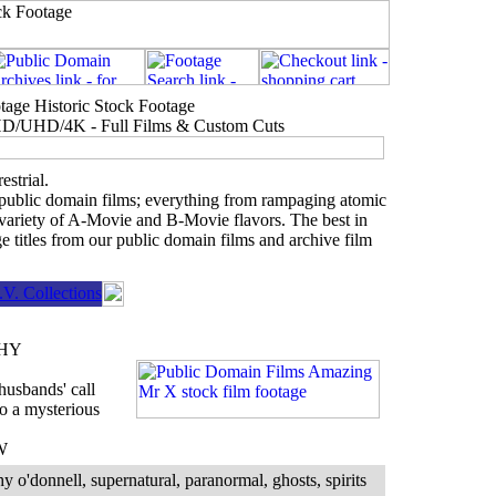
age Historic Stock Footage
- HD/UHD/4K - Full Films & Custom Cuts
estrial.
 public domain films; everything from rampaging atomic
 variety of A-Movie and B-Movie flavors. The best in
e titles from our public domain films and archive film
V. Collections
HY
husbands' call
to a mysterious
W
y o'donnell, supernatural, paranormal, ghosts, spirits