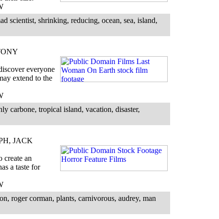
W
 scientist, shrinking, reducing, ocean, sea, island,
TONY
 discover everyone
 may extend to the
W
 carbone, tropical island, vacation, disaster,
PH, JACK
o create an
as a taste for
W
on, roger corman, plants, carnivorous, audrey, man