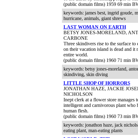
(public domain films) 1959 69 min B
keywords: james best, ingrid goude, mad
hurricane, animals, giant shrews
LAST WOMAN ON EARTH
BETSY JONES-MORELAND, AN
CARBONE
Three skindivers rise to the surface to
on their vacation island is dead and it
entire world.
(public domain films) 1960 71 min B
keywords: betsy jones-moreland, antonly
skindiving, skin diving
LITTLE SHOP OF HORRORS
JONATHAN HAZE, JACKIE JOSE
NICHOLSON
Inept clerk at a flower store manages t
intelligent and carnivorous plant who h
human flesh.
(public domain films) 1960 73 min B
keywords: jonathon haze, jack nichols
eating plant, man-eating plants