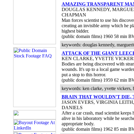
AMAZING TRANSPARENT MAN
DOUGLAS KENNEDY, MARGUE
CHAPMAN
Man forces scientist to use his discover
creating an invisible army which he pla
highest bidder.
(public domain films) 1960 58 min B
keywords: douglas kennedy, marguerite
ATTACK OF THE GIANT LEEC
KEN CLARKE, YVETTE VICKER
Bodies are being discovered with stra
wounds. It's up to a local game warden
put a stop to this horror.
(public domain films) 1959 62 min B
keywords: ken clarke, yvette vickers, h
BRAIN THAT WOULDN'T DIE, 
JASON EVERS, VIRGINIA LEITH,
DANIELS
After a car crash, mad scientist keeps 
alive in his laboratory while he search
appropriate body.
(public domain films) 1962 85 min B