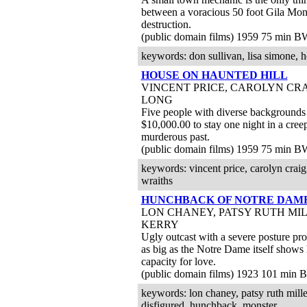
between a voracious 50 foot Gila Mons
destruction.
(public domain films) 1959 75 min B
keywords: don sullivan, lisa simone, h
HOUSE ON HAUNTED HILL
VINCENT PRICE, CAROLYN CRA
LONG
Five people with diverse backgrounds 
$10,000.00 to stay one night in a cre
murderous past.
(public domain films) 1959 75 min B
keywords: vincent price, carolyn craig,
wraiths
HUNCHBACK OF NOTRE DAM
LON CHANEY, PATSY RUTH MI
KERRY
Ugly outcast with a severe posture pr
as big as the Notre Dame itself shows
capacity for love.
(public domain films) 1923 101 min
keywords: lon chaney, patsy ruth mille
disfigured, hunchback, monster