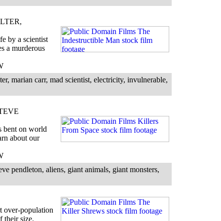
LTER,
fe by a scientist
hes a murderous
W
, marian carr, mad scientist, electricity, invulnerable,
STEVE
s bent on world
arn about our
W
ve pendleton, aliens, giant animals, giant monsters,
t over-population
 their size.