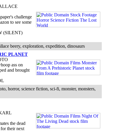
WALLACE
paper's challenge
Amazon to see some
BW (SILENT)
llace beery, exploration, expedition, dinosaurs
RIC PLANET
OTO
whoop ass on
pped and brought
OL
 horror, science fiction, sci-fi, monster, monsters,
 KARL
imates the dead
for their next