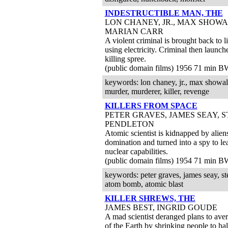
INDESTRUCTIBLE MAN, THE
LON CHANEY, JR., MAX SHOWA
MARIAN CARR
A violent criminal is brought back to li
using electricity. Criminal then launc
killing spree.
(public domain films) 1956 71 min B
keywords: lon chaney, jr., max showalter
murder, murderer, killer, revenge
KILLERS FROM SPACE
PETER GRAVES, JAMES SEAY, 
PENDLETON
Atomic scientist is kidnapped by alien
domination and turned into a spy to le
nuclear capabilities.
(public domain films) 1954 71 min B
keywords: peter graves, james seay, ste
atom bomb, atomic blast
KILLER SHREWS, THE
JAMES BEST, INGRID GOUDE
A mad scientist deranged plans to aver
of the Earth by shrinking people to half