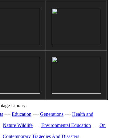
tage Library:
ts
----
Education
----
Generations
----
Health and
--
Nature Wildlife
----
Environmental Education
----
On
--
Contemporary Tragedies And Disasters