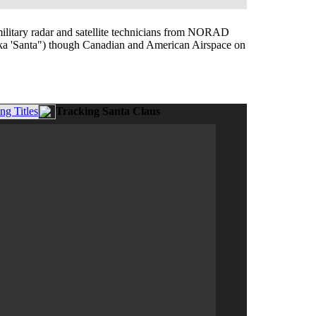
 military radar and satellite technicians from NORAD
(aka 'Santa") though Canadian and American Airspace on
g Titles
Tracking Santa Claus