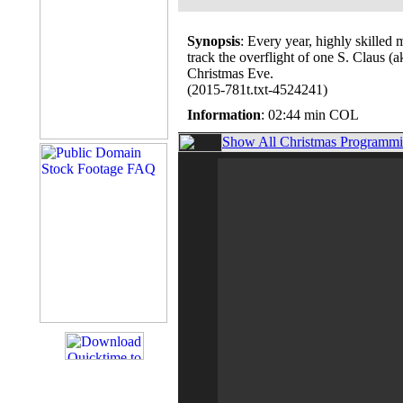
Synopsis
: Every year, highly skilled
track the overflight of one S. Claus 
Christmas Eve.
(2015-781t.txt-4524241)
Information
: 02:44 min COL
Show All Christmas Programmin