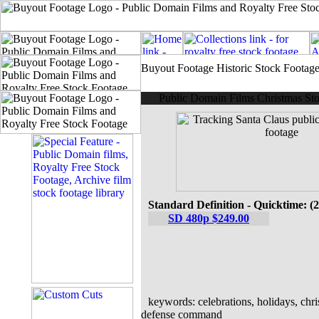
Buyout Footage Historic Stock Footag
Public Domain Films Christmas Sto
Standard Definition - Quicktime: (
SD 480p $249.00
keywords: celebrations, holidays, chri
defense command