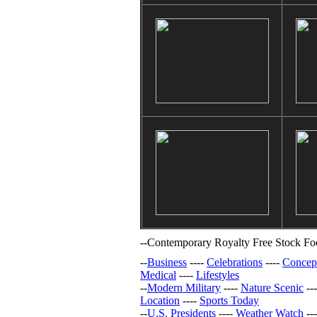
--
Contemporary Royalty Free Stock Foo
--
Business
----
Celebrations
----
Concep
Medical
----
Lifestyles
--
Modern Military
----
Nature Scenic
--
Location
----
Sports Today
--
U.S. Presidents
----
Weather Watch
--