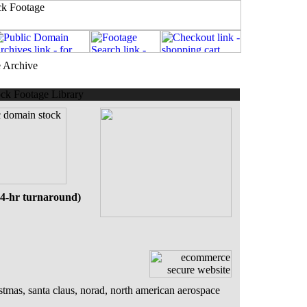
e Archive
ck Footage Library
24-hr turnaround)
stmas, santa claus, norad, north american aerospace