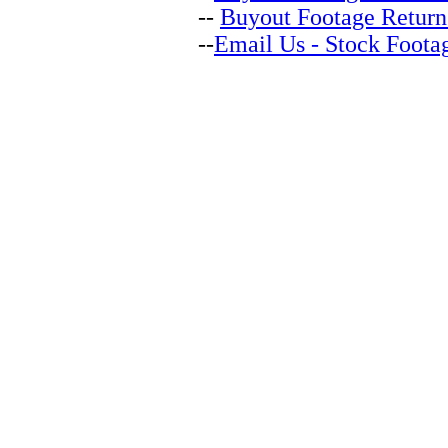
--
Buyout Footage Return
--
Email Us - Stock Foota