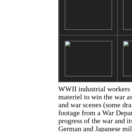
WWII industrial workers 
materiel to win the war a
and war scenes (some dra
footage from a War Depart
progress of the war and it
German and Japanese milit