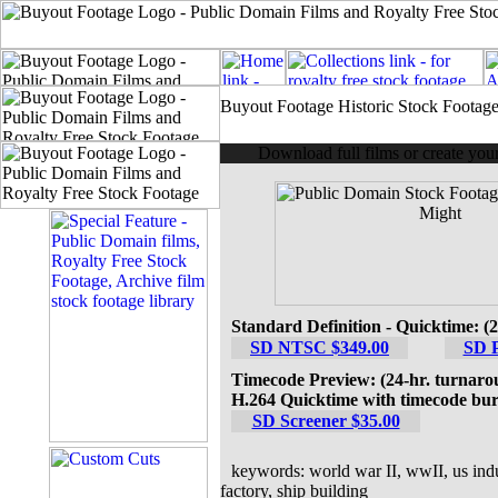
Buyout Footage Historic Stock Footag
Download full films or create yo
Standard Definition - Quicktime: (
SD NTSC $349.00
SD 
Timecode Preview: (24-hr. turnaro
H.264 Quicktime with timecode bur
SD Screener $35.00
keywords: world war II, wwII, us indust
factory, ship building