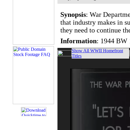
Synopsis
: War Departmen
that industry makes in su
they need to continue the
Information
: 1944 BW 
Show All WWII Homefront
Titles