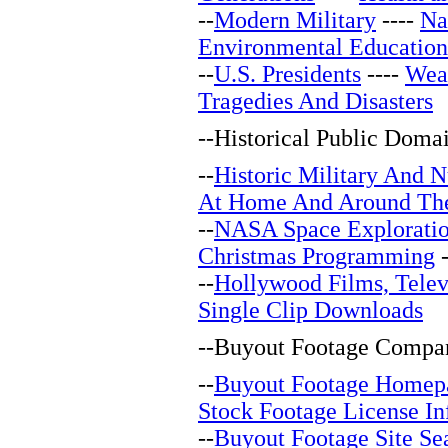
--
Modern Military
----
Na
Environmental Education
--
U.S. Presidents
----
Wea
Tragedies And Disasters
--
Historical Public Doma
--
Historic Military And N
At Home And Around Th
--
NASA Space Explorati
Christmas Programming
-
--
Hollywood Films, Telev
Single Clip Downloads
--
Buyout Footage Compan
--
Buyout Footage Homep
Stock Footage License In
--
Buyout Footage Site Se