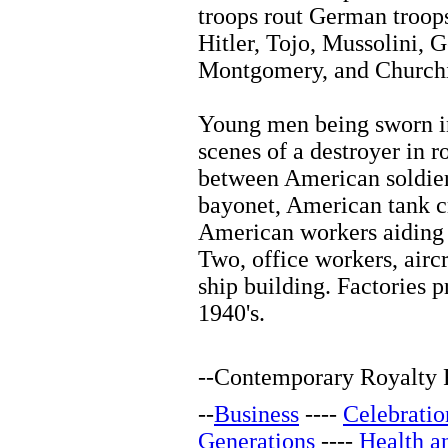
troops rout German troop
Hitler, Tojo, Mussolini,
Montgomery, and Churchil
Young men being sworn i
scenes of a destroyer in 
between American soldier
bayonet, American tank c
American workers aiding 
Two, office workers, aircra
ship building. Factories 
1940's.
--
Contemporary Royalty F
--
Business
----
Celebratio
Generations
----
Health a