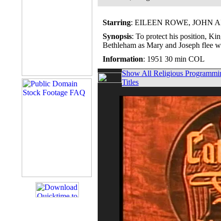
Starring
: EILEEN ROWE, JOHN
Synopsis
: To protect his position, Ki
Bethleham as Mary and Joseph flee wit
Information
: 1951 30 min COL
Show All Religious Programmi
Titles