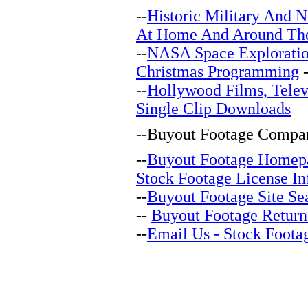
--
Historic Military And N
At Home And Around Th
--
NASA Space Explorati
Christmas Programming
-
--
Hollywood Films, Telev
Single Clip Downloads
--
Buyout Footage Compan
--
Buyout Footage Homep
Stock Footage License In
--
Buyout Footage Site Se
--
Buyout Footage Return
--
Email Us - Stock Foota