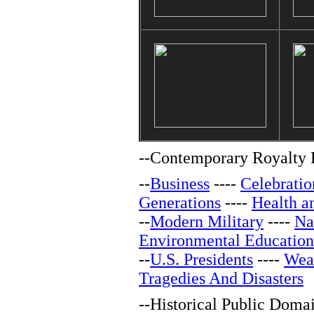
--
Contemporary Royalty F
--
Business
----
Celebratio
Generations
----
Health a
--
Modern Military
----
Na
Environmental Education
--
U.S. Presidents
----
Wea
Tragedies And Disasters
--
Historical Public Doma