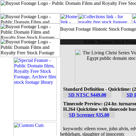
Buyout Footage Historic Stock Footag
Public Domain Stock Foota
Standard Definition - Quicktime: (
SD NTSC $449.00
SD 
Timecode Preview: (24-hr. turnaro
H.264 Quicktime with timecode bur
SD Screener $35.00
keywords: eileen rowe, john alvin, edw
bethleham, slaughter of innocents