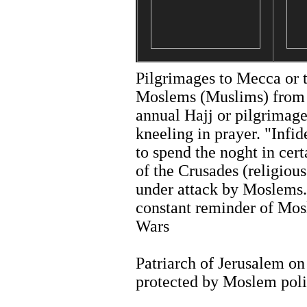
Pilgrimages to Mecca or t
Moslems (Muslims) from
annual Hajj or pilgrimag
kneeling in prayer. "Infi
to spend the noght in cert
of the Crusades (religious
under attack by Moslems. 
constant reminder of Mos
Wars
Patriarch of Jerusalem on
protected by Moslem poli