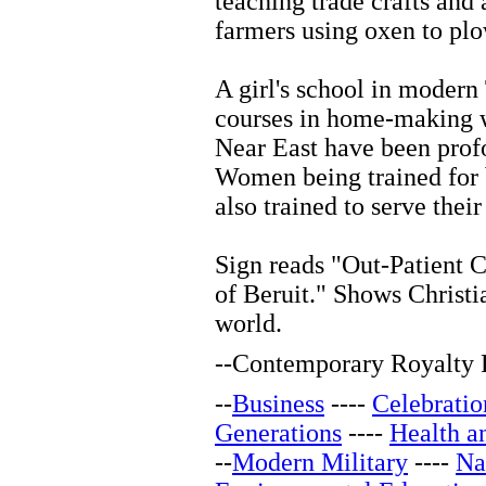
teaching trade crafts and 
farmers using oxen to plo
A girl's school in modern
courses in home-making w
Near East have been profo
Women being trained for b
also trained to serve thei
Sign reads "Out-Patient C
of Beruit." Shows Christi
world.
--
Contemporary Royalty F
--
Business
----
Celebratio
Generations
----
Health a
--
Modern Military
----
Na