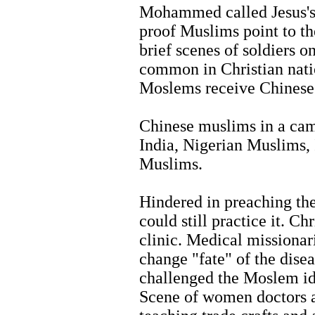
Mohammed called Jesus's 
proof Muslims point to th
brief scenes of soldiers 
common in Christian natio
Moslems receive Chinese 
Chinese muslims in a cam
India, Nigerian Muslims,
Muslims.
Hindered in preaching the
could still practice it. Ch
clinic. Medical missionar
change "fate" of the dis
challenged the Moslem ide
Scene of women doctors a