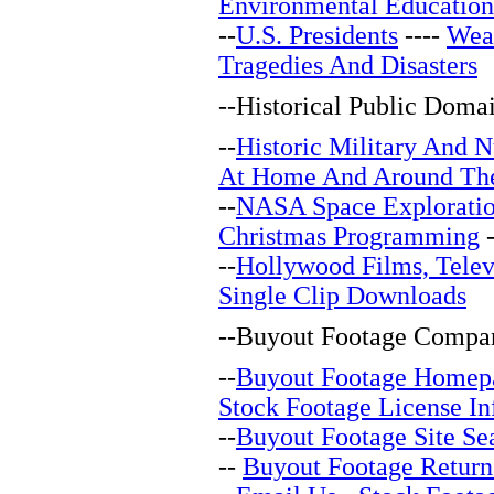
Environmental Education
--
U.S. Presidents
----
Wea
Tragedies And Disasters
--
Historical Public Doma
--
Historic Military And N
At Home And Around Th
--
NASA Space Explorati
Christmas Programming
-
--
Hollywood Films, Telev
Single Clip Downloads
--
Buyout Footage Compan
--
Buyout Footage Homep
Stock Footage License In
--
Buyout Footage Site Se
--
Buyout Footage Return