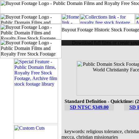
Buyout Footage Historic Stock Footag
Download full films or create yo
Standard Definition - Quicktime: (
SD NTSC $349.00
SD 
keywords: religious tolerance, christia
mecca, christian missionaries