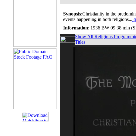
Synopsis
:Christianity in the predomi
events happening in both religions...
(
Information
: 1936 BW 09:38 min (
Show All Religious Programmi
Titles