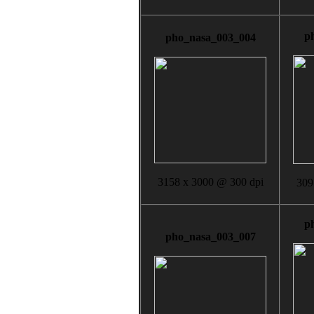
p
pho_nasa_003_004
3158 x 3000 @ 300 dpi
309
p
pho_nasa_003_007