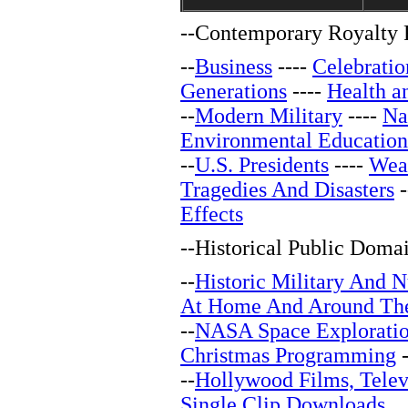
--
Contemporary Royalty F
--
Business
----
Celebratio
Generations
----
Health a
--
Modern Military
----
Na
Environmental Education
--
U.S. Presidents
----
Wea
Tragedies And Disasters
-
Effects
--
Historical Public Doma
--
Historic Military And N
At Home And Around Th
--
NASA Space Explorati
Christmas Programming
-
--
Hollywood Films, Telev
Single Clip Downloads