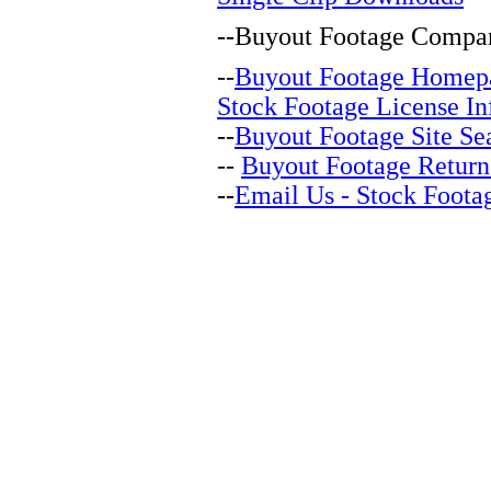
--
Buyout Footage Compan
--
Buyout Footage Homep
Stock Footage License In
--
Buyout Footage Site Se
--
Buyout Footage Return
--
Email Us - Stock Foota