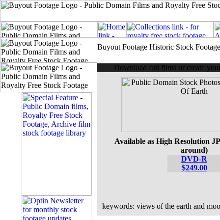
Buyout Footage Historic Stock Footag
Download full films or create yo
Available as High Resolution JP
around)
DVD-R
$249.00
keywords: views of the earth and mo