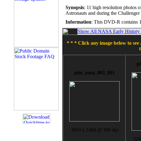
Synopsis
: 11 high resolution photos 
Astronauts and during the Challenger
Information
: This DVD-R contains 1
Show All NASA Early History T
* * * Click any image below to see 
p
pho_nasa_003_001
3003 x 2400 @ 300 dpi
329