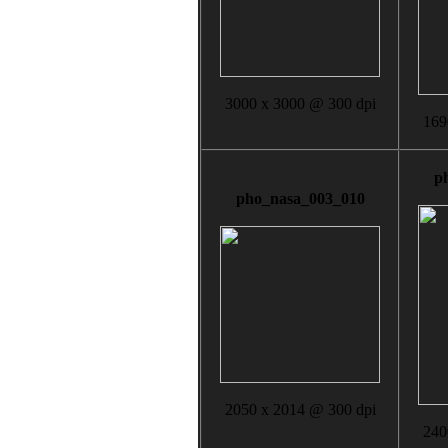
3000 x 3000 @ 300 dpi
169
p
pho_nasa_003_010
2050 x 2014 @ 300 dpi
240