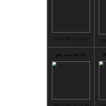
1076 x 1087 @ 150 dpi
133
p
pho_nasa_004_022
1667 x 1667 @ 150 dpi