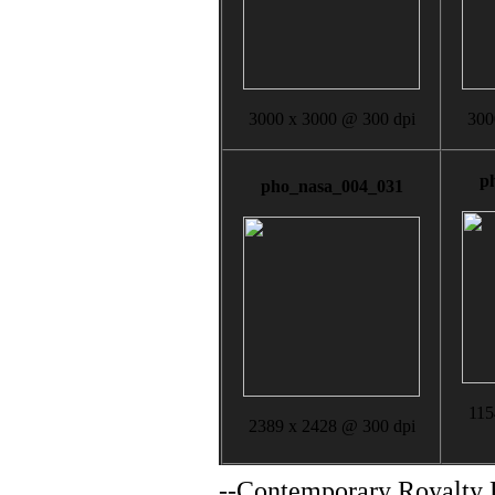
3000 x 3000 @ 300 dpi
300
p
pho_nasa_004_031
115
2389 x 2428 @ 300 dpi
--
Contemporary Royalty F