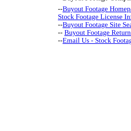
--
Buyout Footage Homep
Stock Footage License In
--
Buyout Footage Site Se
--
Buyout Footage Return
--
Email Us - Stock Foota