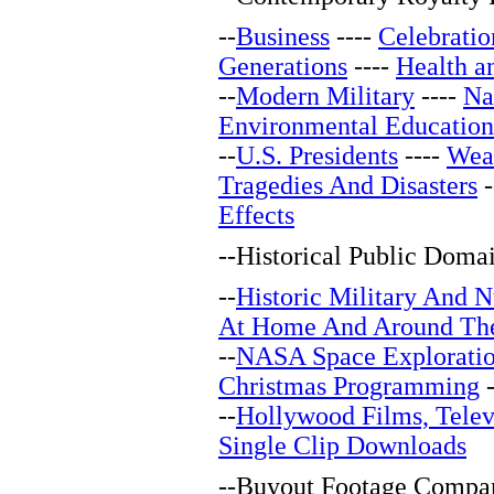
--
Business
----
Celebratio
Generations
----
Health a
--
Modern Military
----
Na
Environmental Education
--
U.S. Presidents
----
Wea
Tragedies And Disasters
-
Effects
--
Historical Public Doma
--
Historic Military And N
At Home And Around Th
--
NASA Space Explorati
Christmas Programming
-
--
Hollywood Films, Telev
Single Clip Downloads
--
Buyout Footage Compan