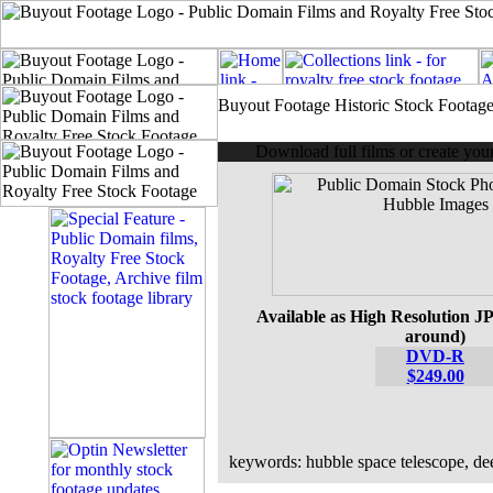
Buyout Footage Historic Stock Footag
Download full films or create yo
Available as High Resolution JP
around)
DVD-R
$249.00
keywords: hubble space telescope, dee