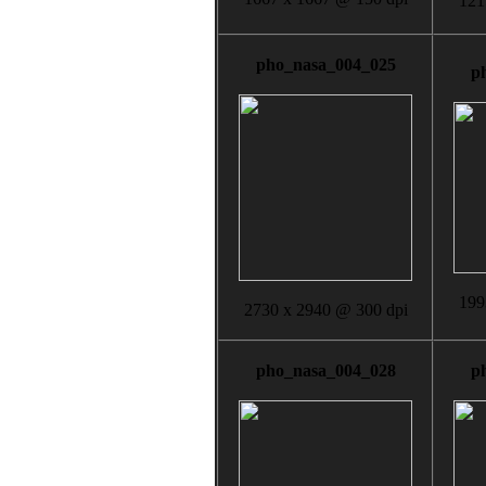
121
pho_nasa_004_025
p
199
2730 x 2940 @ 300 dpi
pho_nasa_004_028
p