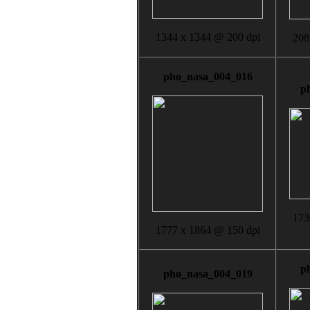
1344 x 1344 @ 200 dpi
208
pho_nasa_004_016
p
173
1777 x 1864 @ 150 dpi
p
pho_nasa_004_019