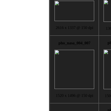
2616 x 1337 @ 150 dpi
136
p
pho_nasa_004_007
1520 x 1496 @ 150 dpi
150
p