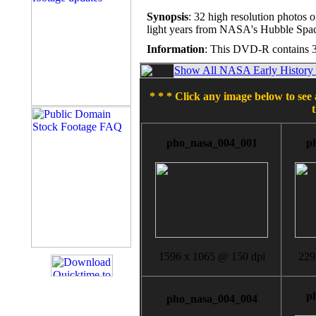
Synopsis
: 32 high resolution photos o
light years from NASA's Hubble Spac
Information
: This DVD-R contains 3
Show All NASA Early History T
* * * Click any image below to see 
pho_nasa_004_001
p
1596 x 1065 @ 150 dpi
229
p
pho_nasa_004_004