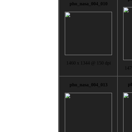
pho_nasa_004_010
1460 x 1344 @ 150 dpi
147
p
pho_nasa_004_013