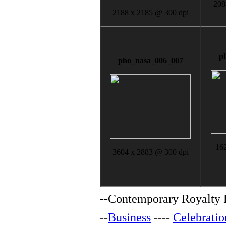
208
2188 x 2185 @ 300 dpi
p
pho_nasa_006_007
16
3604 x 2883 @ 300 dpi
--
Contemporary Royalty F
--
Business
----
Celebratio