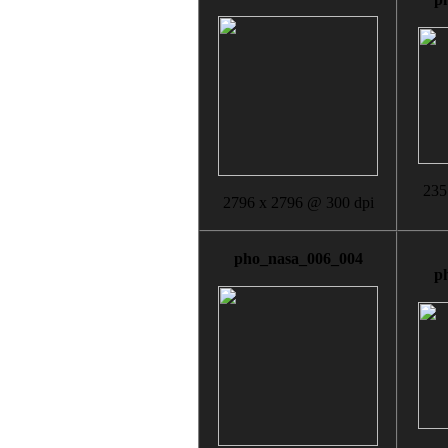
235
2796 x 2796 @ 300 dpi
pho_nasa_006_004
p