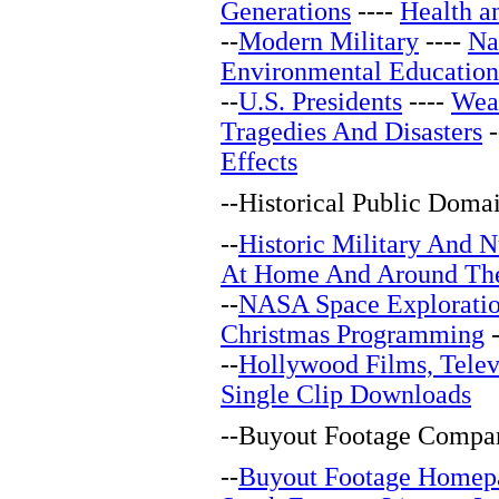
Generations
----
Health a
--
Modern Military
----
Na
Environmental Education
--
U.S. Presidents
----
Wea
Tragedies And Disasters
-
Effects
--
Historical Public Doma
--
Historic Military And N
At Home And Around Th
--
NASA Space Explorati
Christmas Programming
-
--
Hollywood Films, Telev
Single Clip Downloads
--
Buyout Footage Compan
--
Buyout Footage Homep