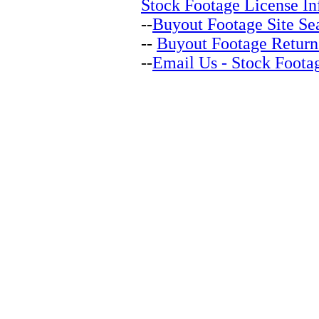
Stock Footage License In
--
Buyout Footage Site Se
--
Buyout Footage Return
--
Email Us - Stock Foota