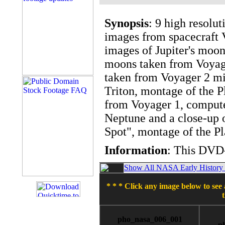
Synopsis
: 9 high resolu
images from spacecraft 
images of Jupiter's moon
moons taken from Voyage
taken from Voyager 2 mi
Triton, montage of the P
from Voyager 1, compute
Neptune and a close-up o
Spot", montage of the Pl
Information
: This DVD-
Show All NASA Early History T
* * * Click any image below to see 
pho_nasa_006_001
p