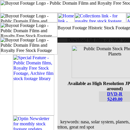
Buyout Footage Historic Stock Footag
Download full films or create yo
Available as High Resolution JP
around)
DVD-R
$249.00
keywords: nasa, solar system, planets, 
triton, great red spot