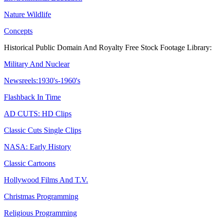
Nature Wildlife
Concepts
Historical Public Domain And Royalty Free Stock Footage Library:
Military And Nuclear
Newsreels:1930's-1960's
Flashback In Time
AD CUTS: HD Clips
Classic Cuts Single Clips
NASA: Early History
Classic Cartoons
Hollywood Films And T.V.
Christmas Programming
Religious Programming