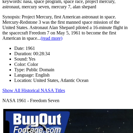
keywords: nasa, space program, space race, project mercury,
astronaut, mercury seven, mercury 7, alan shepard
Synopsis:
Project Mercury, first American astronaut in space.
Mercury-Redstone 3 was the first manned space mission of the
United States. Astronaut Alan Shepard piloted a 16-minute flight in
the spacecraft Freedom 7 on May 5, 1961 to become the first
American in space
...
(read more)
Date: 1961
Duration: 00:28:34
Sound: Yes
Color: Color
Type: Public Domain
Language: English
Location: United States, Atlantic Ocean
Show All Historical NASA Titles
NASA 1961 - Freedom Seven