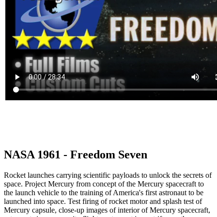
NASA 1961 - Freedom Seven
Rocket launches carrying scientific payloads to unlock the secrets of
space. Project Mercury from concept of the Mercury spacecraft to
the launch vehicle to the training of America's first astronaut to be
launched into space. Test firing of rocket motor and splash test of
Mercury capsule, close-up images of interior of Mercury spacecraft,