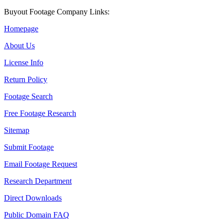
Buyout Footage Company Links:
Homepage
About Us
License Info
Return Policy
Footage Search
Free Footage Research
Sitemap
Submit Footage
Email Footage Request
Research Department
Direct Downloads
Public Domain FAQ