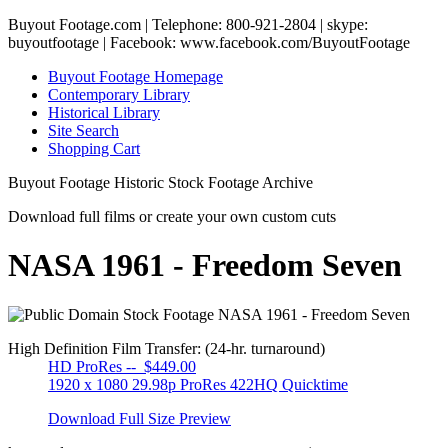
Buyout Footage.com | Telephone: 800-921-2804 | skype:
buyoutfootage | Facebook: www.facebook.com/BuyoutFootage
Buyout Footage Homepage
Contemporary Library
Historical Library
Site Search
Shopping Cart
Buyout Footage Historic Stock Footage Archive
Download full films or create your own custom cuts
NASA 1961 - Freedom Seven
High Definition Film Transfer: (24-hr. turnaround)
HD ProRes -- $449.00
1920 x 1080 29.98p ProRes 422HQ Quicktime
Download Full Size Preview