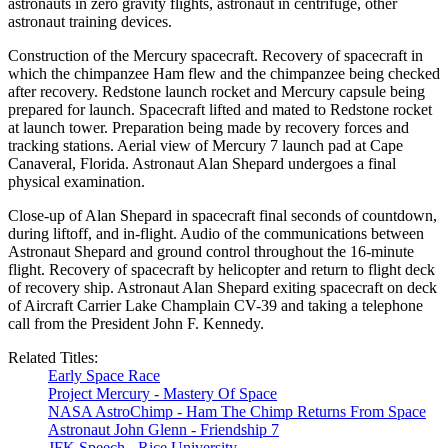
astronauts in zero gravity flights, astronaut in centrifuge, other
astronaut training devices.
Construction of the Mercury spacecraft. Recovery of spacecraft in
which the chimpanzee Ham flew and the chimpanzee being checked
after recovery. Redstone launch rocket and Mercury capsule being
prepared for launch. Spacecraft lifted and mated to Redstone rocket
at launch tower. Preparation being made by recovery forces and
tracking stations. Aerial view of Mercury 7 launch pad at Cape
Canaveral, Florida. Astronaut Alan Shepard undergoes a final
physical examination.
Close-up of Alan Shepard in spacecraft final seconds of countdown,
during liftoff, and in-flight. Audio of the communications between
Astronaut Shepard and ground control throughout the 16-minute
flight. Recovery of spacecraft by helicopter and return to flight deck
of recovery ship. Astronaut Alan Shepard exiting spacecraft on deck
of Aircraft Carrier Lake Champlain CV-39 and taking a telephone
call from the President John F. Kennedy.
Related Titles:
Early Space Race
Project Mercury - Mastery Of Space
NASA AstroChimp - Ham The Chimp Returns From Space
Astronaut John Glenn - Friendship 7
JFK Speech - Rice University