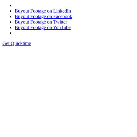
Buyout Footage on LinkedIn
Buyout Footage on Facebook
Buyout Footage on Twitter
Buyout Footage on YouTube
Get Quicktime