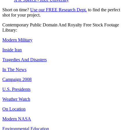
Short on time?
Use our FREE Research Dept.
to find the perfect
shot for your project.
Contemporary Public Domain And Royalty Free Stock Footage
Library:
Modern Military
Inside Iran
Tragedies And Disasters
In The News
Campaign 2008
U.S. Presidents
Weather Watch
On Location
Modern NASA
Environmental Education