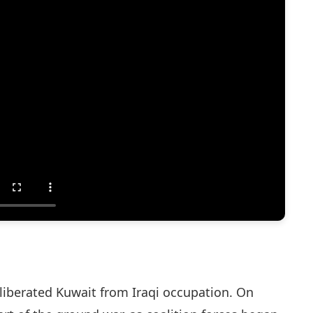
liberated Kuwait from Iraqi occupation. On