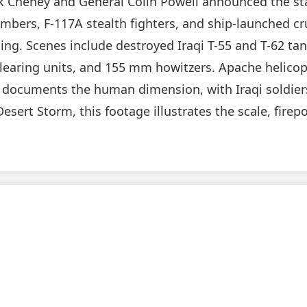
ck Cheney and General Colin Powell announced the sta
mbers, F-117A stealth fighters, and ship-launched cru
g. Scenes include destroyed Iraqi T-55 and T-62 tank
clearing units, and 155 mm howitzers. Apache helicop
so documents the human dimension, with Iraqi soldier
Desert Storm, this footage illustrates the scale, fire