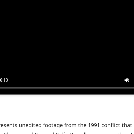
esents unedited footage from the 1991 conflict that 