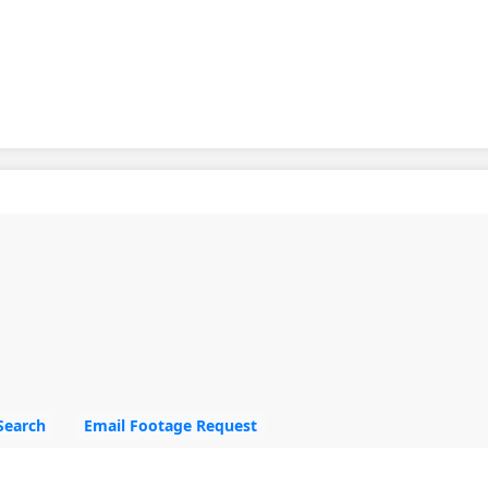
Search
Email Footage Request