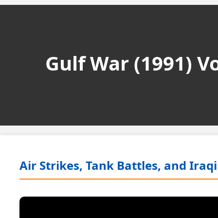
Gulf War (1991) 
Air Strikes, Tank Battles, and Ira