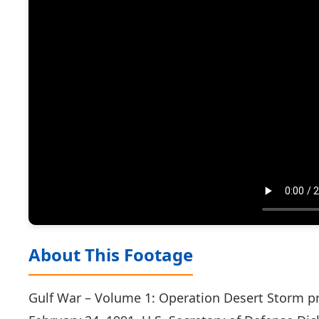
About This Footage
Gulf War – Volume 1: Operation Desert Storm pr