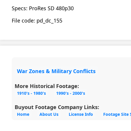
Specs: ProRes SD 480p30
File code: pd_dc_155
War Zones & Military Conflicts
More Historical Footage:
1910's - 1980's
1990's - 2000's
Buyout Footage Company Links:
Home
About Us
License Info
Footage Site 