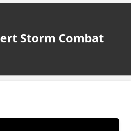
sert Storm Combat