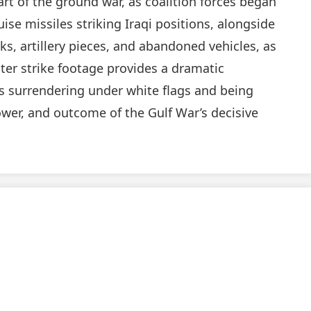
rt of the ground war, as coalition forces began
ise missiles striking Iraqi positions, alongside
s, artillery pieces, and abandoned vehicles, as
ter strike footage provides a dramatic
s surrendering under white flags and being
power, and outcome of the Gulf War’s decisive