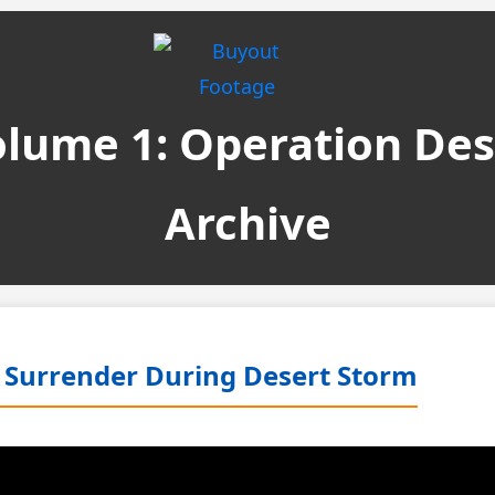
Volume 1: Operation De
Archive
qi Surrender During Desert Storm