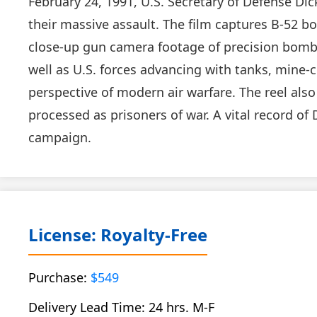
February 24, 1991, U.S. Secretary of Defense Di
their massive assault. The film captures B-52 bo
close-up gun camera footage of precision bombin
well as U.S. forces advancing with tanks, mine-
perspective of modern air warfare. The reel al
processed as prisoners of war. A vital record of 
campaign.
License: Royalty-Free
Purchase:
$549
Delivery Lead Time: 24 hrs. M-F