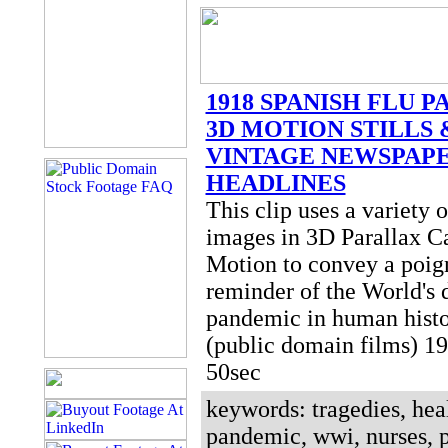
1918 SPANISH FLU 
3D MOTION STILLS 
VINTAGE NEWSPAP
HEADLINES
This clip uses a variety of
images in 3D Parallax 
Motion to convey a poig
reminder of the World's 
pandemic in human histo
(public domain films) 
50sec
keywords: tragedies, heal
pandemic, wwi, nurses, 