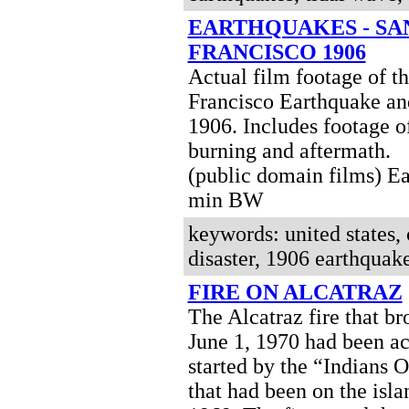
EARTHQUAKES - SA
FRANCISCO 1906
Actual film footage of t
Francisco Earthquake and
1906. Includes footage of
burning and aftermath.
(public domain films)
Ea
min BW
keywords: united states, c
disaster, 1906 earthquake
FIRE ON ALCATRAZ
The Alcatraz fire that br
June 1, 1970 had been ac
started by the “Indians 
that had been on the isla