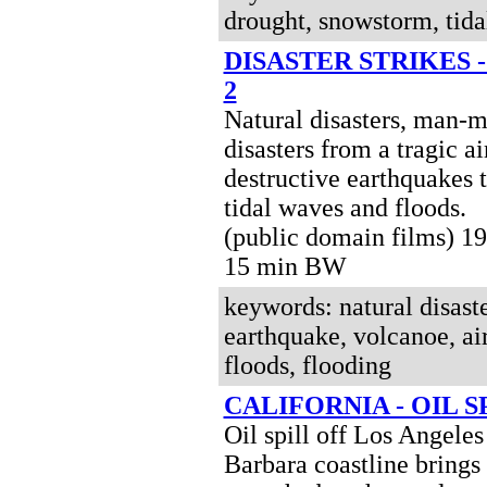
drought, snowstorm, tida
DISASTER STRIKES 
2
Natural disasters, man-
disasters from a tragic ai
destructive earthquakes 
tidal waves and floods.
(public domain films) 19
15 min BW
keywords: natural disast
earthquake, volcanoe, air
floods, flooding
CALIFORNIA - OIL SP
Oil spill off Los Angele
Barbara coastline brings 