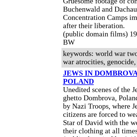
Gruesome footage of con
Buchenwald and Dachau
Concentration Camps im
after their liberation.
(public domain films) 1
BW
keywords: world war two
war atrocities, genocide
JEWS IN DOMBROVA
POLAND
Unedited scenes of the J
ghetto Dombrova, Polan
by Nazi Troops, where J
citizens are forced to we
Star of David with the w
their clothing at all times