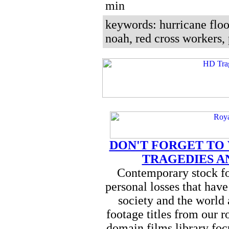
min
keywords: hurricane floo
noah, red cross workers,
DON'T FORGET TO
TRAGEDIES A
Contemporary stock fo
personal losses that hav
society and the world
footage titles from our r
domain films library foc