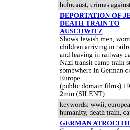
holocaust, crimes agains
DEPORTATION OF J
DEATH TRAIN TO
AUSCHWITZ
Shows Jewish men, wom
children arriving in railr
and leaving in railway c
Nazi transit camp train s
somewhere in German o
Europe.
(public domain films) 
2min (SILENT)
keywords: wwii, european
humanity, death train, cat
GERMAN ATROCITI