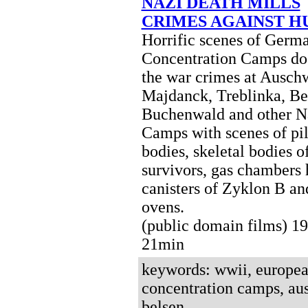
NAZI DEATH MILLS
CRIMES AGAINST 
Horrific scenes of Germ
Concentration Camps d
the war crimes at Auschw
Majdanck, Treblinka, Be
Buchenwald and other N
Camps with scenes of pil
bodies, skeletal bodies o
survivors, gas chambers
canisters of Zyklon B a
ovens.
(public domain films) 
21min
keywords: wwii, european
concentration camps, aus
belsen