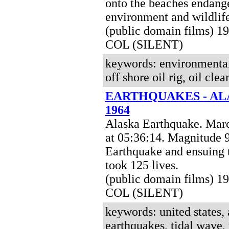
onto the beaches endang
environment and wildlife
(public domain films) 1
COL (SILENT)
keywords: environmental d
off shore oil rig, oil cle
EARTHQUAKES - AL
1964
Alaska Earthquake. Mar
at 05:36:14. Magnitude 
Earthquake and ensuing 
took 125 lives
.
(public domain films)
19
COL (SILENT)
keywords: united states, 
earthquakes, tidal wave,