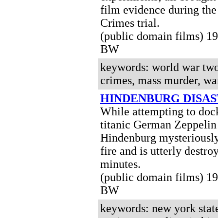
film evidence during th
Crimes trial.
(public domain films) 1
BW
keywords: world war two
crimes, mass murder, war
HINDENBURG DISA
While attempting to dock
titanic German Zeppelin
Hindenburg mysteriously
fire and is utterly destro
minutes.
(public domain films) 1
BW
keywords: new york state