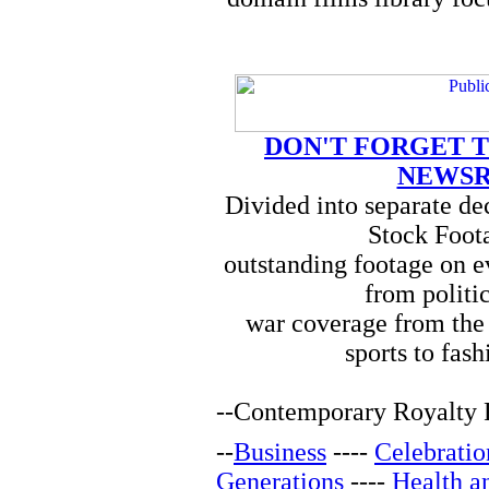
DON'T FORGET T
NEWSR
Divided into separate d
Stock Foota
outstanding footage on e
from politi
war coverage from the 
sports to fash
--
Contemporary Royalty F
--
Business
----
Celebratio
Generations
----
Health a