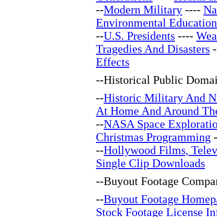
--
Modern Military
----
Na
Environmental Education
--
U.S. Presidents
----
Wea
Tragedies And Disasters
-
Effects
--
Historical Public Doma
--
Historic Military And N
At Home And Around Th
--
NASA Space Explorati
Christmas Programming
-
--
Hollywood Films, Telev
Single Clip Downloads
--
Buyout Footage Compan
--
Buyout Footage Homep
Stock Footage License In