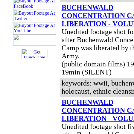
BUCHENWALD
CONCENTRATION C
LIBERATION - VOLU
Unedited footage shot fo
after Buchenwald Concen
Camp was liberated by t
Army.
(public domain films) 
19min (SILENT)
keywords: wwii, buchenw
holocaust, ethnic cleansi
BUCHENWALD
CONCENTRATION C
LIBERATION - VOLU
Unedited footage shot fi