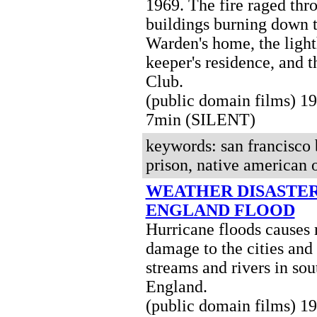
1969. The fire raged thr
buildings burning down 
Warden's home, the ligh
keeper's residence, and t
Club.
(public domain films) 
7min (SILENT)
keywords: san francisco b
prison, native american o
WEATHER DISASTER
ENGLAND FLOOD
Hurricane floods causes
damage to the cities and
streams and rivers in so
England.
(public domain films) 