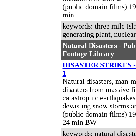
(public domain films) 1
min
keywords: three mile isl
generating plant, nuclea
Natural Disasters - Pu
Footage Library
DISASTER STRIKES 
1
Natural disasters, man-
disasters from massive fi
catastrophic earthquakes
devasting snow storms a
(public domain films) 19
24 min BW
keywords: natural disaste