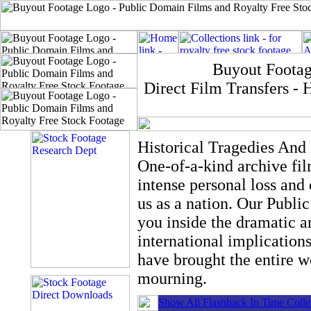
Buyout Footag
Direct Film Transfers 
Historical Tragedies And 
One-of-a-kind archive fi
intense personal loss and 
us as a nation. Our Publi
you inside the dramatic a
international implication
have brought the entire wo
mourning.
Show All Flashback In Time Colle