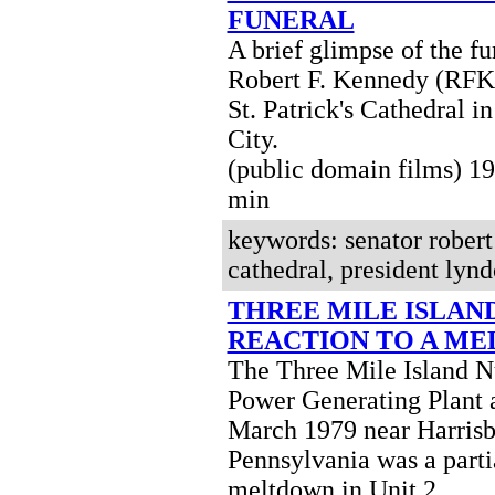
FUNERAL
A brief glimpse of the fu
Robert F. Kennedy (RFK)
St. Patrick's Cathedral 
City.
(public domain films) 
min
keywords: senator robert 
cathedral, president ly
THREE MILE ISLAND
REACTION TO A M
The Three Mile Island N
Power Generating Plant 
March 1979 near Harris
Pennsylvania was a parti
meltdown in Unit 2.