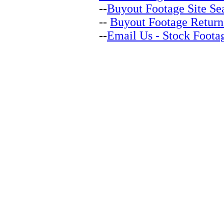
--
Buyout Footage Site Se
--
Buyout Footage Return
--
Email Us - Stock Foota