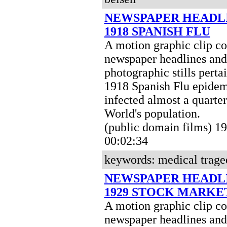
NEWSPAPER HEADL
1918 SPANISH FLU
A motion graphic clip c
newspaper headlines and
photographic stills perta
1918 Spanish Flu epidem
infected almost a quarter
World's population.
(public domain films) 
00:02:34
keywords: medical trage
NEWSPAPER HEADL
1929 STOCK MARKE
A motion graphic clip c
newspaper headlines and