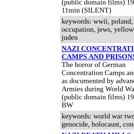
(public domain films) 
11min (SILENT)
keywords: wwii, poland,
occupation, jews, yellow 
juden
NAZI CONCENTRAT
CAMPS AND PRISON
The horror of German
Concentration Camps and
as documented by advanc
Armies during World Wa
(public domain films) 1
BW
keywords: world war two,
genocide, holocaust, co