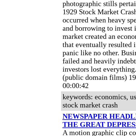
photographic stills perta
1929 Stock Market Crash
occurred when heavy spe
and borrowing to invest i
market created an econo
that eventually resulted i
panic like no other. Busi
failed and heavily indeb
investors lost everything
(public domain films) 
00:00:42
keywords: economics, u
stock market crash
NEWSPAPER HEADL
THE GREAT DEPRES
A motion graphic clip c