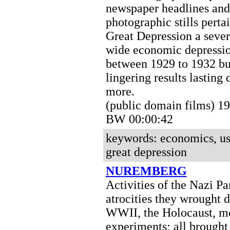
newspaper headlines and
photographic stills perta
Great Depression a seve
wide economic depressio
between 1929 to 1932 bu
lingering results lasting
more.
(public domain films) 1
BW 00:00:42
keywords: economics, us
great depression
NUREMBERG
Activities of the Nazi Par
atrocities they wrought 
WWII, the Holocaust, m
experiments; all brought