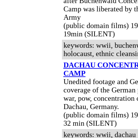
after Buchenwald Concen
Camp was liberated by t
Army
(public domain films) 
19min (SILENT)
keywords: wwii, buchenw
holocaust, ethnic cleansi
DACHAU CONCENTR
CAMP
Unedited footage and Ge
coverage of the German 
war, pow, concentration
Dachau, Germany.
(public domain films) 
32 min (SILENT)
keywords: wwii, dachau 