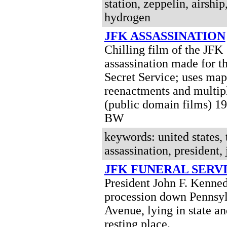
station, zeppelin, airship
hydrogen
JFK ASSASSINATION
Chilling film of the JFK
assassination made for t
Secret Service; uses maps
reenactments and multip
(public domain films) 1
BW
keywords: united states, 
assassination, president, 
JFK FUNERAL SERV
President John F. Kenned
procession down Pennsy
Avenue, lying in state an
resting place.