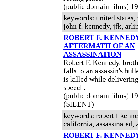
(public domain films) 
keywords: united states, 
john f. kennedy, jfk, arl
ROBERT F. KENNED
AFTERMATH OF AN
ASSASSINATION
Robert F. Kennedy, broth
falls to an assassin's bul
is killed while delivering
speech.
(public domain films) 1
(SILENT)
keywords: robert f kenne
california, assassinated, 
ROBERT F. KENNEDY